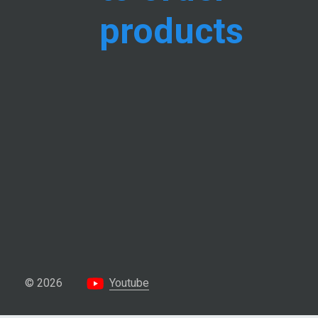
products
© 2026
Youtube