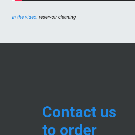
In the video:
reservoir cleaning
Contact us
to order