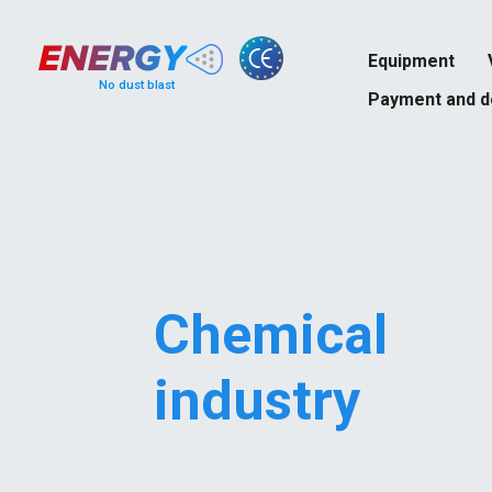
Equipment
No dust blast
Payment and d
Chemical
industry